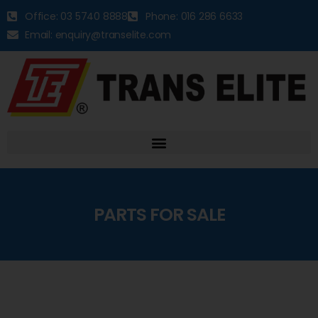
Office: 03 5740 8888
Phone: 016 286 6633
Email: enquiry@transelite.com
PARTS FOR SALE