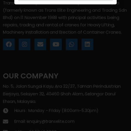
Trans Elite Group Sdn Bhd was incorporated in Malaysia
(formerly known as Trans Elite Engineering and Trading Sdn
Bhd) on 11 November 1988 with principal activities being
repairs, trading and rental of cranes for Heavy Lifting,
Machinery Installation and Erection of Container Cranes.
OUR COMPANY
No. 5, Jalan Sungai Kayu Ara 32/37, Taman Perindustrian
Berjaya, Seksyen 32, 40460 Shah Alam, Selangor Darul
Ehsan, Malaysia.
Hours : Monday - Friday (8:00am–5.30pm)
Email: enquiry@transelite.com