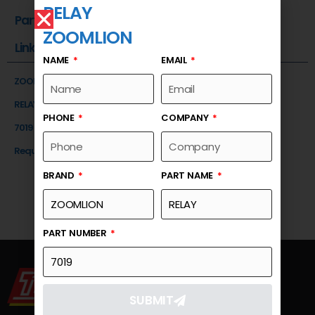
RELAY
Part Number
ZOOMLION
Link
NAME
EMAIL
ZOOMLION
RELAY
PHONE
COMPANY
7019
Request a Quote
BRAND
PART NAME
PART NUMBER
SUBMIT