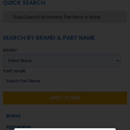
QUICK SEARCH
SEARCH BY BRAND & PART NAME
BRAND
PART NAME
APPLY FILTERS
Brand
Part Name