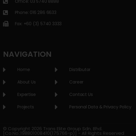
Office: 03 5740 8888
Phone: 016 286 6633
Fax: +60 (3) 5740 3333
NAVIGATION
Home
Distributor
About Us
Career
Expertise
Contact Us
Projects
Personal Data & Privacy Policy
© Copyright 2026 Trans Elite Group Sdn. Bhd.
[Co.No.:198801008410(175766-p)] - All Rights Reserved