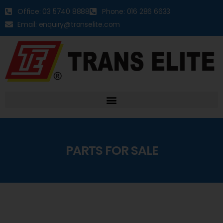
Office: 03 5740 8888
Phone: 016 286 6633
Email: enquiry@transelite.com
PARTS FOR SALE