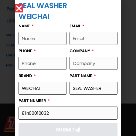
SEAL WASHER
Part Number
WEICHAI
Link
NAME
EMAIL
WEICHAI
SEAL WASHER
PHONE
COMPANY
81400010032
Request a Quote
BRAND
PART NAME
PART NUMBER
SUBMIT