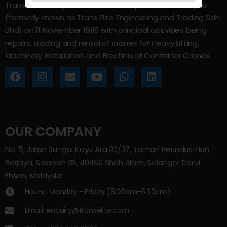
Trans Elite Group Sdn Bhd was incorporated in Malaysia
(formerly known as Trans Elite Engineering and Trading Sdn
Bhd) on 11 November 1988 with principal activities being
repairs, trading and rental of cranes for Heavy Lifting,
Machinery Installation and Erection of Container Cranes.
OUR COMPANY
No. 5, Jalan Sungai Kayu Ara 32/37, Taman Perindustrian
Berjaya, Seksyen 32, 40460 Shah Alam, Selangor Darul
Ehsan, Malaysia.
Hours : Monday - Friday (8:00am–5.30pm)
Email: enquiry@transelite.com