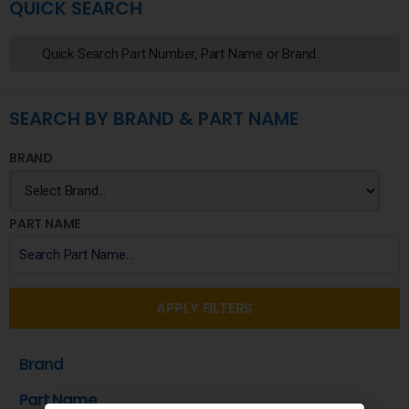
QUICK SEARCH
SEARCH BY BRAND & PART NAME
BRAND
PART NAME
APPLY FILTERS
Brand
Part Name