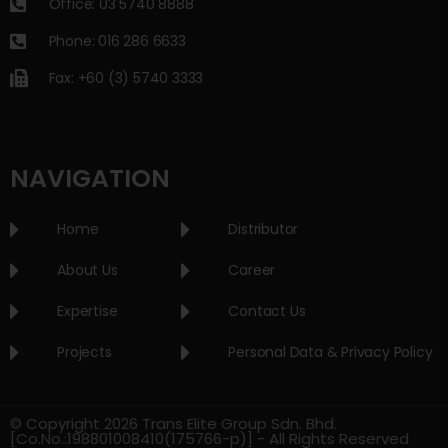
Office: 03 5740 8888
Phone: 016 286 6633
Fax: +60 (3) 5740 3333
NAVIGATION
Home
Distributor
About Us
Career
Expertise
Contact Us
Projects
Personal Data & Privacy Policy
© Copyright 2026 Trans Elite Group Sdn. Bhd.
[Co.No.:198801008410(175766-p)] - All Rights Reserved