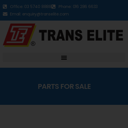
Office: 03 5740 8888
Phone: 016 286 6633
Email: enquiry@transelite.com
PARTS FOR SALE