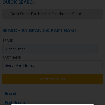
QUICK SEARCH
SEARCH BY BRAND & PART NAME
BRAND
PART NAME
APPLY FILTERS
Brand
Part Name