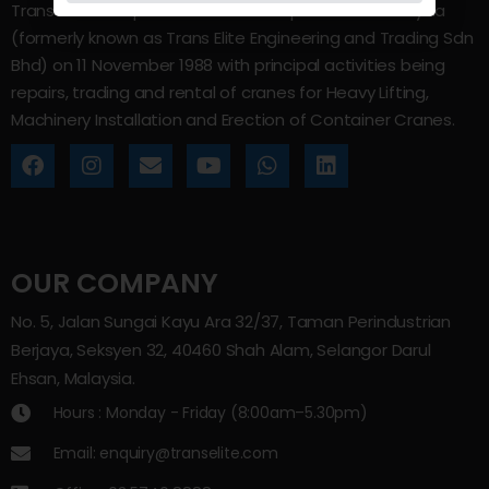
Trans Elite Group Sdn Bhd was incorporated in Malaysia
(formerly known as Trans Elite Engineering and Trading Sdn
Bhd) on 11 November 1988 with principal activities being
repairs, trading and rental of cranes for Heavy Lifting,
Machinery Installation and Erection of Container Cranes.
OUR COMPANY
No. 5, Jalan Sungai Kayu Ara 32/37, Taman Perindustrian
Berjaya, Seksyen 32, 40460 Shah Alam, Selangor Darul
Ehsan, Malaysia.
Hours : Monday - Friday (8:00am–5.30pm)
Email: enquiry@transelite.com