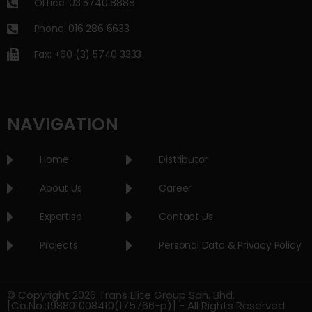
Office: 03 5740 8888
Phone: 016 286 6633
Fax: +60 (3) 5740 3333
NAVIGATION
Home
Distributor
About Us
Career
Expertise
Contact Us
Projects
Personal Data & Privacy Policy
© Copyright 2026 Trans Elite Group Sdn. Bhd.
[Co.No.:198801008410(175766-p)] - All Rights Reserved