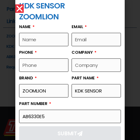
KDK SENSOR
Part Number
ZOOMLION
Link
NAME
EMAIL
ZOOMLION
KDK SENSOR
PHONE
COMPANY
AB6330E5
Request a Quote
BRAND
PART NAME
PART NUMBER
SUBMIT