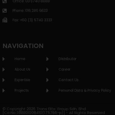
Office: 03 5740 8888
Phone: 016 286 6633
Fax: +60 (3) 5740 3333
NAVIGATION
Home
Distributor
About Us
Career
Expertise
Contact Us
Projects
Personal Data & Privacy Policy
© Copyright 2026 Trans Elite Group Sdn. Bhd.
[Co.No.:198801008410(175766-p)] - All Rights Reserved