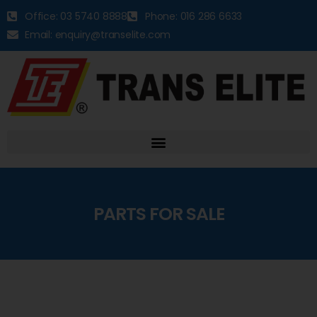
Office: 03 5740 8888
Phone: 016 286 6633
Email: enquiry@transelite.com
PARTS FOR SALE