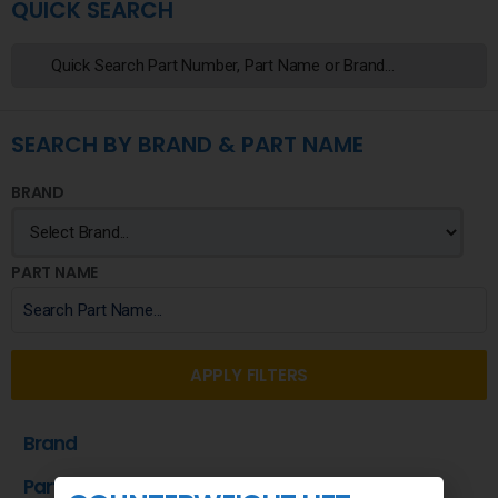
QUICK SEARCH
SEARCH BY BRAND & PART NAME
BRAND
PART NAME
APPLY FILTERS
Brand
Part Name