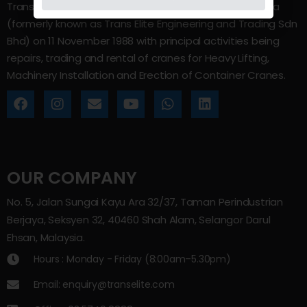
Trans Elite Group Sdn Bhd was incorporated in Malaysia
(formerly known as Trans Elite Engineering and Trading Sdn
Bhd) on 11 November 1988 with principal activities being
repairs, trading and rental of cranes for Heavy Lifting,
Machinery Installation and Erection of Container Cranes.
OUR COMPANY
No. 5, Jalan Sungai Kayu Ara 32/37, Taman Perindustrian
Berjaya, Seksyen 32, 40460 Shah Alam, Selangor Darul
Ehsan, Malaysia.
Hours : Monday - Friday (8:00am–5.30pm)
Email: enquiry@transelite.com