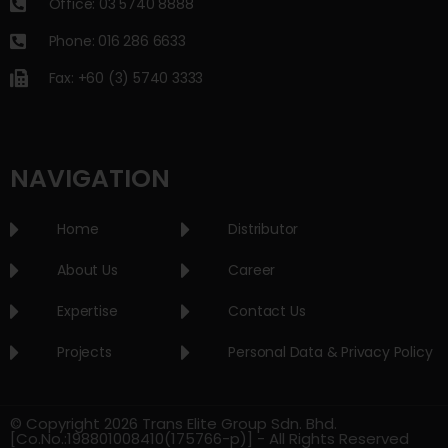
Office: 03 5740 8888
Phone: 016 286 6633
Fax: +60 (3) 5740 3333
NAVIGATION
Home
Distributor
About Us
Career
Expertise
Contact Us
Projects
Personal Data & Privacy Policy
© Copyright 2026 Trans Elite Group Sdn. Bhd.
[Co.No.:198801008410(175766-p)] - All Rights Reserved