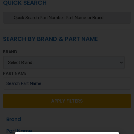
QUICK SEARCH
SEARCH BY BRAND & PART NAME
BRAND
PART NAME
APPLY FILTERS
Brand
Part Name