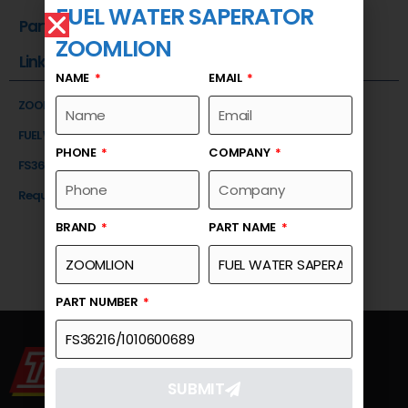
FUEL WATER SAPERATOR
Part Number
ZOOMLION
Link
NAME
EMAIL
ZOOMLION
FUEL WATER SAPERATOR
PHONE
COMPANY
FS36216/1010600689
Request a Quote
BRAND
PART NAME
PART NUMBER
SUBMIT