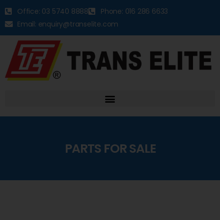
Office: 03 5740 8888
Phone: 016 286 6633
Email: enquiry@transelite.com
PARTS FOR SALE