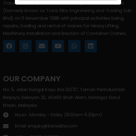
Trans Elite Group Sdn Bhd was incorporated in Malaysia
(formerly known as Trans Elite Engineering and Trading Sdn
Bhd) on 11 November 1988 with principal activities being
repairs, trading and rental of cranes for Heavy Lifting,
Machinery Installation and Erection of Container Cranes.
OUR COMPANY
No. 5, Jalan Sungai Kayu Ara 32/37, Taman Perindustrian
Berjaya, Seksyen 32, 40460 Shah Alam, Selangor Darul
Ehsan, Malaysia.
Hours : Monday - Friday (8:00am–5.30pm)
Email: enquiry@transelite.com