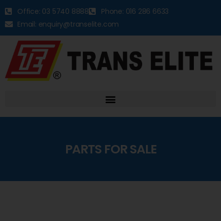
Office: 03 5740 8888
Phone: 016 286 6633
Email: enquiry@transelite.com
PARTS FOR SALE