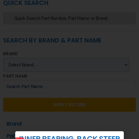
QUICK SEARCH
SEARCH BY BRAND & PART NAME
BRAND
PART NAME
APPLY FILTERS
Brand
Part Name
INNER BEARING, BACK STEER