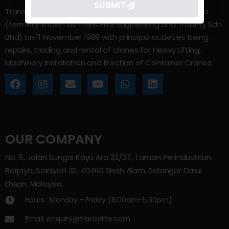
SUBMIT
Trans Elite Group Sdn Bhd was incorporated in Malaysia
(formerly known as Trans Elite Engineering and Trading Sdn
Bhd) on 11 November 1988 with principal activities being
repairs, trading and rental of cranes for Heavy Lifting,
Machinery Installation and Erection of Container Cranes.
OUR COMPANY
No. 5, Jalan Sungai Kayu Ara 32/37, Taman Perindustrian
Berjaya, Seksyen 32, 40460 Shah Alam, Selangor Darul
Ehsan, Malaysia.
Hours : Monday - Friday (8:00am–5.30pm)
Email: enquiry@transelite.com