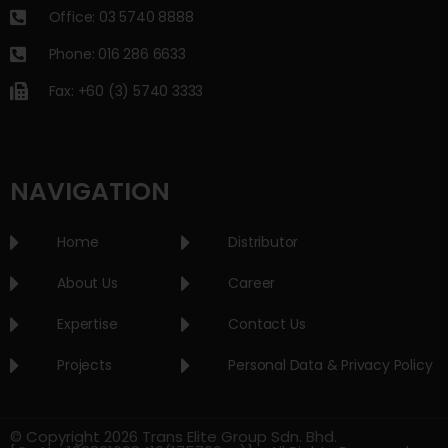
Office: 03 5740 8888
Phone: 016 286 6633
Fax: +60 (3) 5740 3333
NAVIGATION
Home
Distributor
About Us
Career
Expertise
Contact Us
Projects
Personal Data & Privacy Policy
© Copyright 2026 Trans Elite Group Sdn. Bhd.