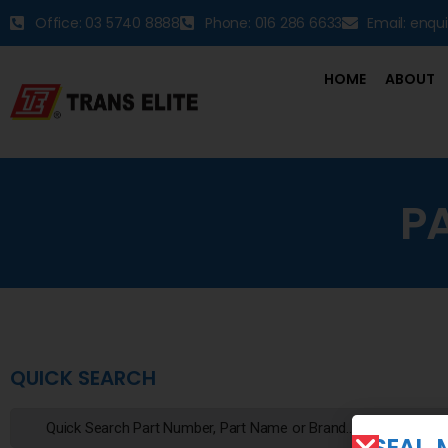
Office: 03 5740 8888
Phone: 016 286 6633
Email: enqu
HOME
ABOUT
P
QUICK SEARCH
SEAL, 