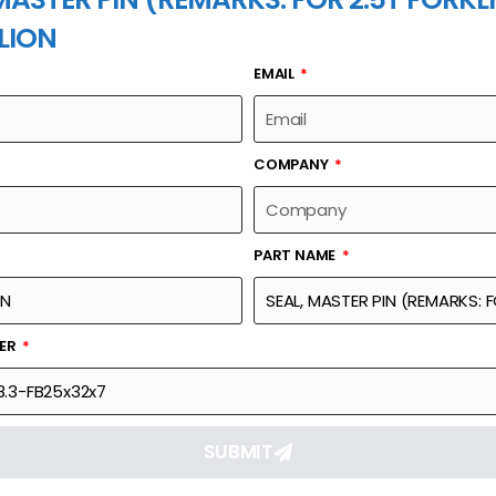
LION
EMAIL
PART NAME
COMPANY
PART NAME
Part Number
Link
KS: FOR 2.5T
GBT10708.3-FB25x32x7
Reque
BER
SUBMIT