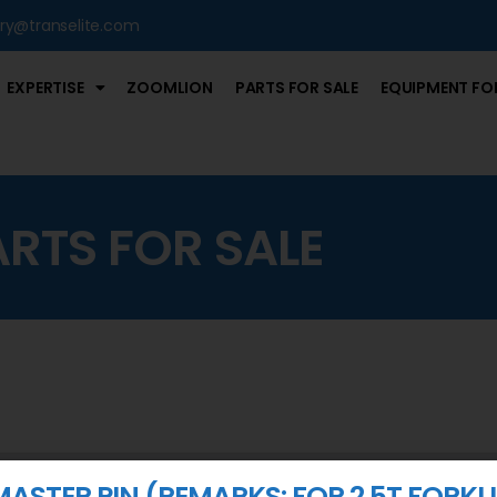
iry@transelite.com
EXPERTISE
ZOOMLION
PARTS FOR SALE
EQUIPMENT FOR
ARTS FOR SALE
MASTER PIN (REMARKS: FOR 2.5T FORKLI