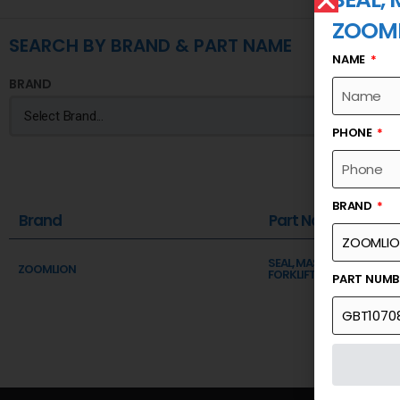
ZOOM
SEARCH BY BRAND & PART NAME
NAME
BRAND
PHONE
BRAND
Brand
Part Name
SEAL, MASTER PIN (REMAR
ZOOMLION
FORKLIFT)
PART NUM