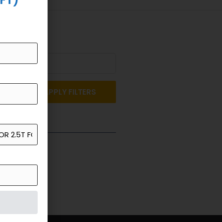
APPLY FILTERS
st a Quote