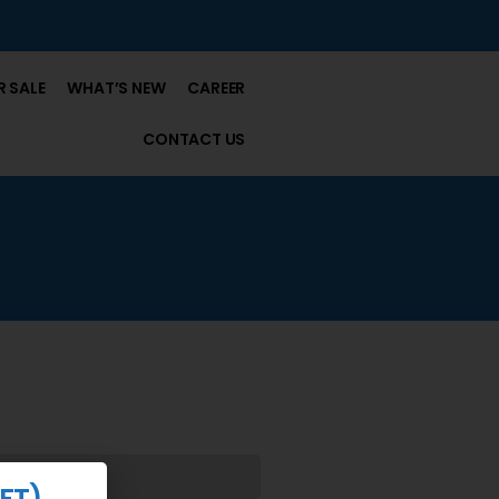
 SALE
WHAT’S NEW
CAREER
CONTACT US
FT)