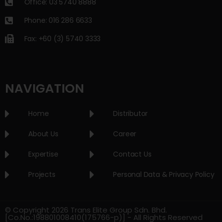
Office: 03 5740 8888
Phone: 016 286 6633
Fax: +60 (3) 5740 3333
NAVIGATION
Home
Distributor
About Us
Career
Expertise
Contact Us
Projects
Personal Data & Privacy Policy
© Copyright 2026 Trans Elite Group Sdn. Bhd.
[Co.No.:198801008410(175766-p)] - All Rights Reserved