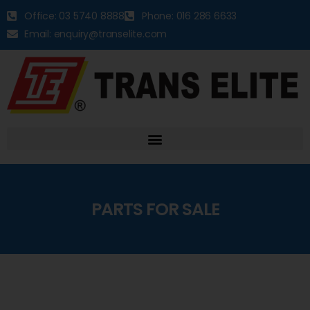
Office: 03 5740 8888
Phone: 016 286 6633
Email: enquiry@transelite.com
PARTS FOR SALE