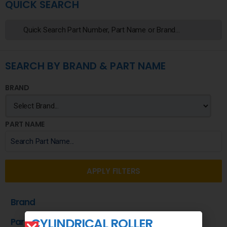
QUICK SEARCH
SEARCH BY BRAND & PART NAME
BRAND
PART NAME
APPLY FILTERS
Brand
CYLINDRICAL ROLLER
Part Name