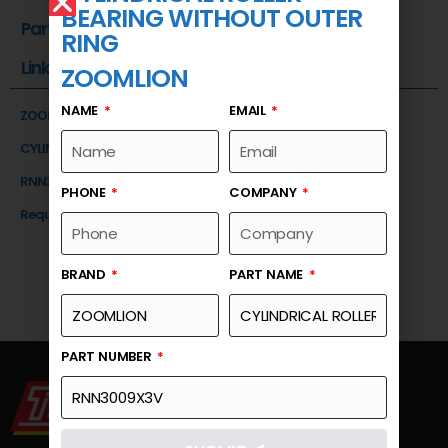
BEARING WITHOUT OUTER
Part Number
RING
Link
ZOOMLION
NAME
EMAIL
ZOOMLION
CYLINDRICAL ROLLER BEARING WITHOUT OUTER RING
RNN3009X3V
PHONE
COMPANY
Request a Quote
BRAND
PART NAME
PART NUMBER