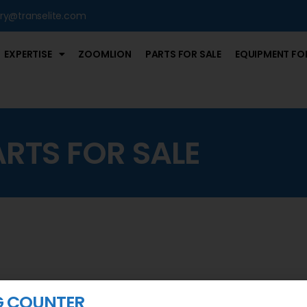
iry@transelite.com
EXPERTISE
ZOOMLION
PARTS FOR SALE
EQUIPMENT FOR
ARTS FOR SALE
G COUNTER