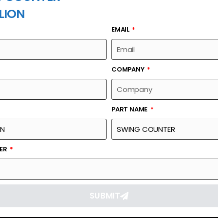
LION
EMAIL
PART NAME
COMPANY
PART NAME
Part Number
Link
RSA597
Reque
BER
SUBMIT