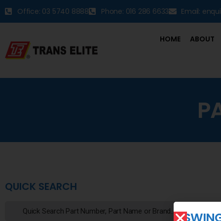
Office: 03 5740 8888
Phone: 016 286 6633
Email: enqu
HOME
ABOUT
P
QUICK SEARCH
SWIN