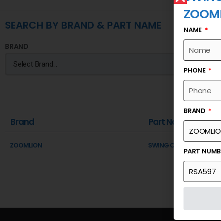
ZOOM
SEARCH BY BRAND & PART NAME
NAME
BRAND
PHONE
BRAND
Brand
Part Name
ZOOMLION
SWING COUNTER
PART NUM