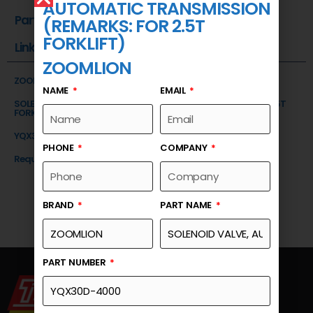
AUTOMATIC TRANSMISSION
Part Number
(REMARKS: FOR 2.5T
FORKLIFT)
Link
ZOOMLION
ZOOMLION
NAME
EMAIL
SOLENOID VALVE, AUTOMATIC TRANSMISSION (REMARKS: FOR 2.5T
FORKLIFT)
YQX30D-4000
PHONE
COMPANY
Request a Quote
BRAND
PART NAME
PART NUMBER