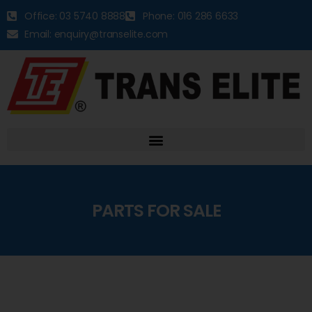
Office: 03 5740 8888
Phone: 016 286 6633
Email: enquiry@transelite.com
PARTS FOR SALE