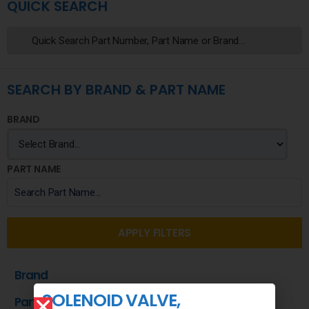
QUICK SEARCH
SEARCH BY BRAND & PART NAME
BRAND
PART NAME
APPLY FILTERS
Brand
SOLENOID VALVE,
Part Name