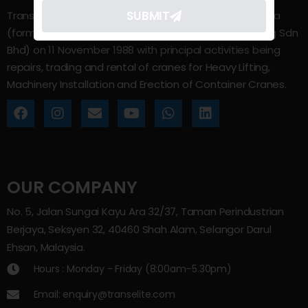
SUBMIT
Trans Elite Group Sdn Bhd was incorporated in Malaysia
(formerly known as Trans Elite Engineering and Trading Sdn
Bhd) on 11 November 1988 with principal activities being
repairs, trading and rental of cranes for Heavy Lifting,
Machinery Installation and Erection of Container Cranes.
OUR COMPANY
No. 5, Jalan Sungai Kayu Ara 32/37, Taman Perindustrian
Berjaya, Seksyen 32, 40460 Shah Alam, Selangor Darul
Ehsan, Malaysia.
Hours : Monday - Friday (8:00am–5.30pm)
Email: enquiry@transelite.com