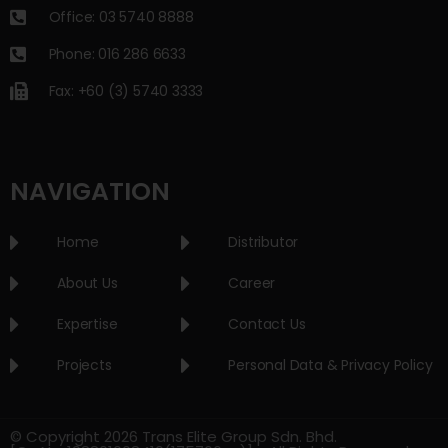
Office: 03 5740 8888
Phone: 016 286 6633
Fax: +60 (3) 5740 3333
NAVIGATION
Home
Distributor
About Us
Career
Expertise
Contact Us
Projects
Personal Data & Privacy Policy
© Copyright 2026 Trans Elite Group Sdn. Bhd.